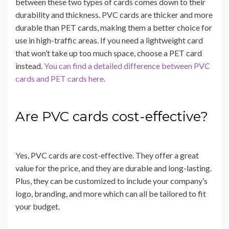
between these two types of cards comes down to their
durability and thickness. PVC cards are thicker and more
durable than PET cards, making them a better choice for
use in high-traffic areas. If you need a lightweight card
that won’t take up too much space, choose a PET card
instead.
You can find a detailed difference between PVC
cards and PET cards here.
Are PVC cards cost-effective?
Yes, PVC cards are cost-effective. They offer a great
value for the price, and they are durable and long-lasting.
Plus, they can be customized to include your company’s
logo, branding, and more which can all be tailored to fit
your budget.