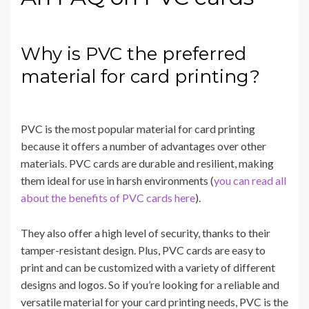
Why is PVC the preferred
material for card printing?
PVC is the most popular material for card printing
because it offers a number of advantages over other
materials. PVC cards are durable and resilient, making
them ideal for use in harsh environments (
you can read all
about the benefits of PVC cards here
).
They also offer a high level of security, thanks to their
tamper-resistant design. Plus, PVC cards are easy to
print and can be customized with a variety of different
designs and logos. So if you’re looking for a reliable and
versatile material for your card printing needs, PVC is the