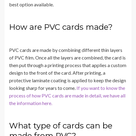
best option available.
How are PVC cards made?
PVC cards are made by combining different thin layers
of PVC film. Once all the layers are combined, the card is
then put through a printing process that applies a custom
design to the front of the card. After printing, a
protective laminate coating is applied to keep the design
looking sharp for years to come.
If you want to know the
process of how PVC cards are made in detail, we have all
the information here.
What type of cards can be
made from PVC?