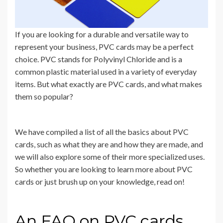
If you are looking for a durable and versatile way to
represent your business, PVC cards may be a perfect
choice. PVC stands for Polyvinyl Chloride and is a
common plastic material used in a variety of everyday
items. But what exactly are PVC cards, and what makes
them so popular?
We have compiled a list of all the basics about PVC
cards, such as what they are and how they are made, and
we will also explore some of their more specialized uses.
So whether you are looking to learn more about PVC
cards or just brush up on your knowledge, read on!
An FAQ on PVC cards