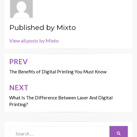
Published by
Mixto
View all posts by Mixto
PREV
Post
navigation
The Benefits of Digital Printing You Must Know
NEXT
What Is The Difference Between Laser And Digital
Printing?
Search
SEARCH
for: