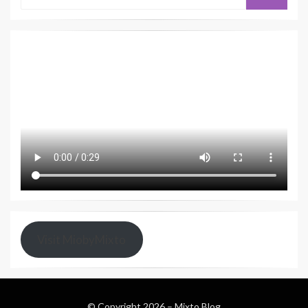
Visit MiobyMixto
© Copyright 2026 –
Mixto Blog