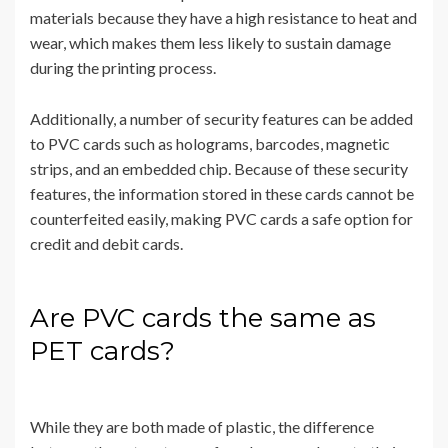
materials because they have a high resistance to heat and
wear, which makes them less likely to sustain damage
during the printing process.
Additionally, a number of security features can be added
to PVC cards such as holograms, barcodes, magnetic
strips, and an embedded chip. Because of these security
features, the information stored in these cards cannot be
counterfeited easily, making PVC cards a safe option for
credit and debit cards.
Are PVC cards the same as
PET cards?
While they are both made of plastic, the difference