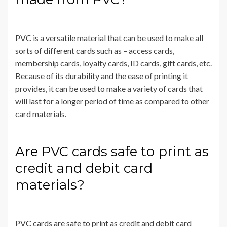
PVC is a versatile material that can be used to make all
sorts of different cards such as – access cards,
membership cards, loyalty cards, ID cards, gift cards, etc.
Because of its durability and the ease of printing it
provides, it can be used to make a variety of cards that
will last for a longer period of time as compared to other
card materials.
Are PVC cards safe to print as
credit and debit card
materials?
PVC cards are safe to print as credit and debit card