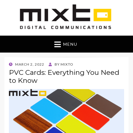
Mixto Blog
MENU
POSTED
MARCH 2, 2022
BY
MIXTO
ON
PVC Cards: Everything You Need
to Know