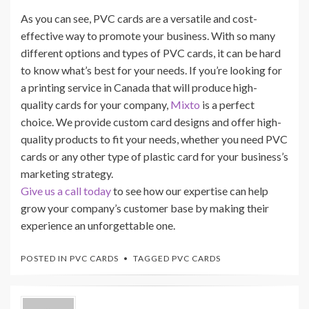
As you can see, PVC cards are a versatile and cost-
effective way to promote your business. With so many
different options and types of PVC cards, it can be hard
to know what’s best for your needs. If you’re looking for
a printing service in Canada that will produce high-
quality cards for your company,
Mixto
is a perfect
choice. We provide custom card designs and offer high-
quality products to fit your needs, whether you need PVC
cards or any other type of plastic card for your business’s
marketing strategy.
Give us a call today
to see how our expertise can help
grow your company’s customer base by making their
experience an unforgettable one.
POSTED IN
PVC CARDS
TAGGED
PVC CARDS