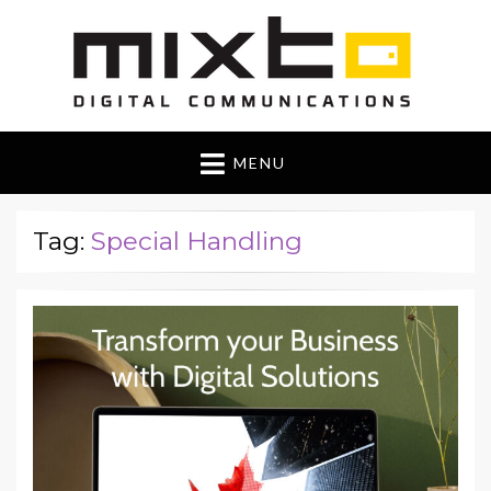
Mixto Blog
MENU
Tag:
Special Handling