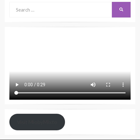
Search
SEARCH
for:
Visit MiobyMixto