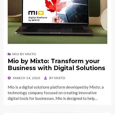
MIO BY MIXTO
Mio by Mixto: Transform your
Business with Digital Solutions
POSTED
MARCH 14, 2023
BY
MIXTO
ON
Mio is a digital solutions platform developed by Mixto; a
technology company focused on creating innovative
digital tools for businesses. Mio is designed to help…