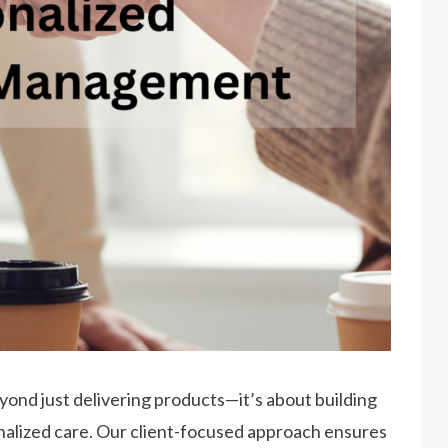
yond just delivering products—it’s about building
onalized care. Our client-focused approach ensures