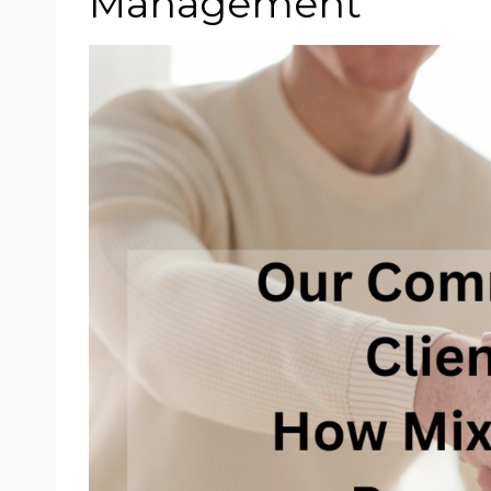
Management