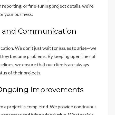
reporting, or fine-tuning project details, we’re
or your business.
ng and Communication
cation. We don’t just wait for issues to arise—we
 they become problems. By keeping open lines of
elines, we ensure that our clients are always
us of their projects.
 Ongoing Improvements
n a project is completed. We provide continuous
e processes and bring added value. Whether it’s