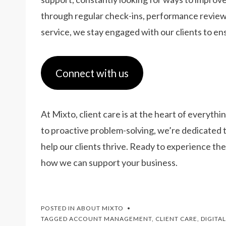
through regular check-ins, performance review
service, we stay engaged with our clients to e
Connect with us
At Mixto, client care is at the heart of every
to proactive problem-solving, we’re dedicated t
help our clients thrive. Ready to experience th
how we can support your business.
POSTED IN
ABOUT MIXTO
TAGGED
ACCOUNT MANAGEMENT
,
CLIENT CARE
,
DIGITA