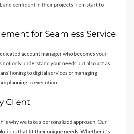
 and confident in their projects from start to
ement for Seamless Service
 dedicated account manager who becomes your
 not only understand your needs but also act as
nsitioning to digital services or managing
om planning to execution.
y Client
h is why we take a personalized approach. Our
lutions that fit their unique needs. Whether it’s