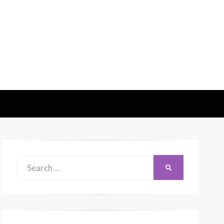
Search
SEARCH
for: