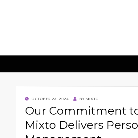
Mixto Blog
POSTED
OCTOBER 23, 2024
BY
MIXTO
ON
Our Commitment to 
Mixto Delivers Pers