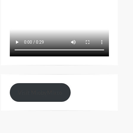
Visit MiobyMixto