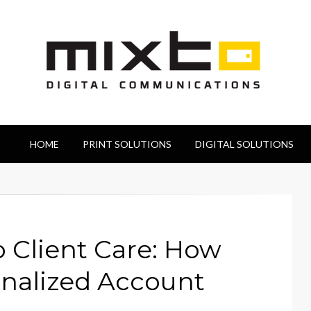
HOME
PRINT SOLUTIONS
DIGITAL SOLUTIONS
Client Care: How
onalized Account