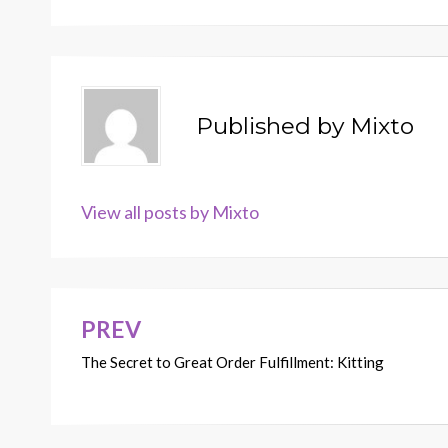
Published by
Mixto
View all posts by Mixto
PREV
Post
The Secret to Great Order Fulfillment: Kitting
navigation