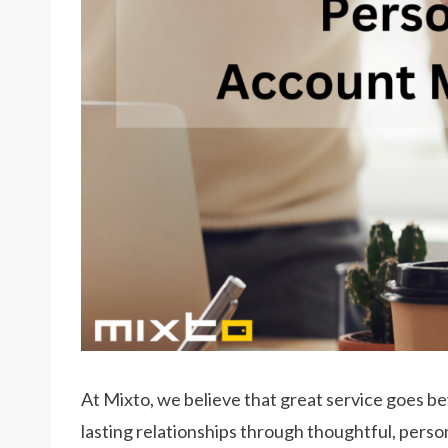
At Mixto, we believe that great service goes be
lasting relationships through thoughtful, pers